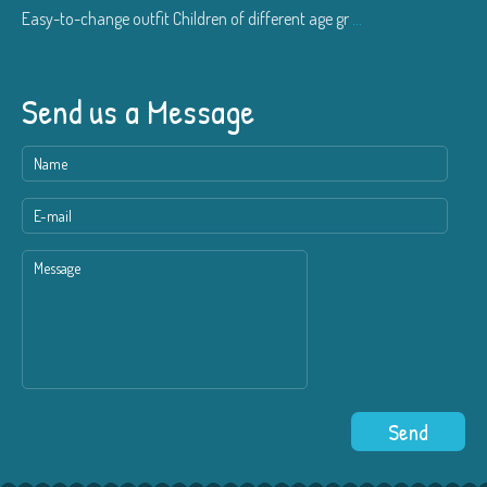
Easy-to-change outfit Children of different age gr
...
Send us a Message