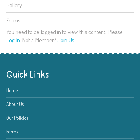
Gallery
Forms
You need to be logged in to view this content. Please
Log In
. Not a Member?
Join Us
Quick Links
Home
About Us
Our Policies
Forms