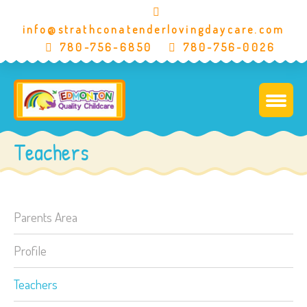
info@strathconatenderlovingdaycare.com
780-756-6850
780-756-0026
Teachers
Parents Area
Profile
Teachers