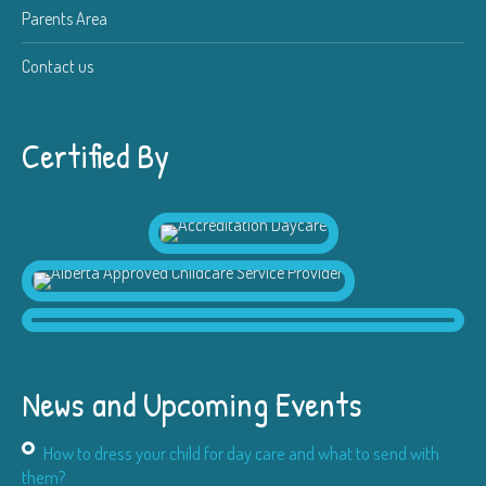
Parents Area
Contact us
Certified By
News and Upcoming Events
How to dress your child for day care and what to send with
them?