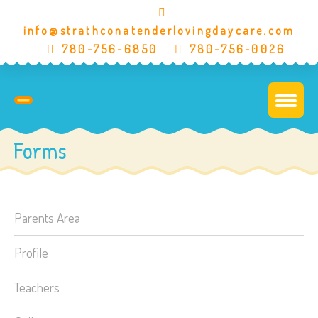
info@strathconatenderlovingdaycare.com
780-756-6850
780-756-0026
Forms
Parents Area
Profile
Teachers