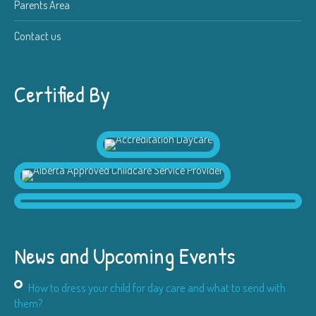
Parents Area
Contact us
Certified By
News and Upcoming Events
How to dress your child for day care and what to send with
them?