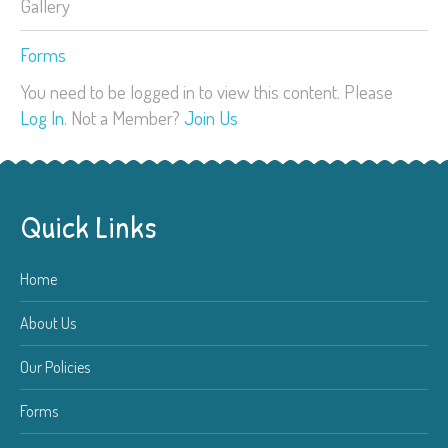
Gallery
Forms
You need to be logged in to view this content. Please
Log In
. Not a Member?
Join Us
Quick Links
Home
About Us
Our Policies
Forms