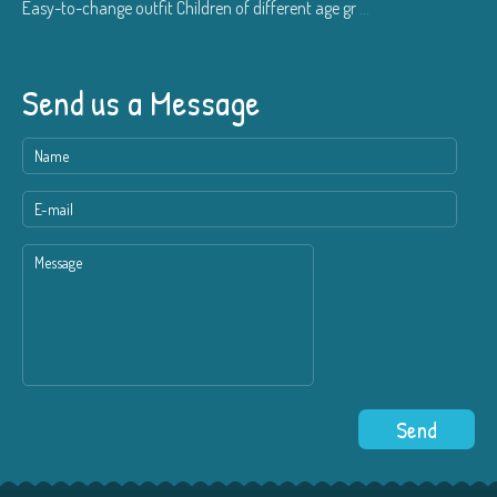
Easy-to-change outfit Children of different age gr
...
Send us a Message